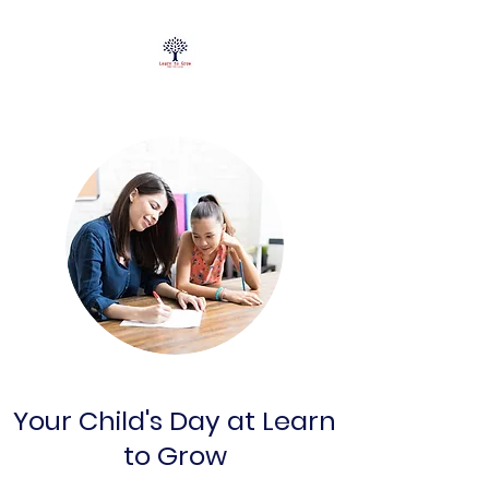
Your Child's Day at Learn
to Grow