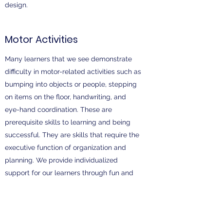
design.
Motor Activities
Many learners that we see demonstrate
difficulty in motor-related activities such as
bumping into objects or people, stepping
on items on the floor, handwriting, and
eye-hand coordination. These are
prerequisite skills to learning and being
successful. They are skills that require the
executive function of organization and
planning. We provide individualized
support for our learners through fun and
interactive games and positive
reinforcement. A systematic approach
through shaping and chaining is provided