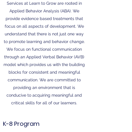
Services at Learn to Grow are rooted in
Applied Behavior Analysis (ABA). We
provide evidence based treatments that
focus on all aspects of development. We
understand that there is not just one way
to promote learning and behavior change.
We focus on functional communication
through an Applied Verbal Behavior (AVB)
model which provides us with the building
blocks for consistent and meaningful
communication. We are committed to
providing an environment that is
conducive to acquiring meaningful and
critical skills for all of our learners.
K-8 Program