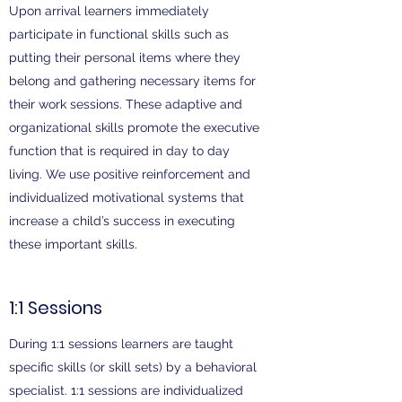
Upon arrival learners immediately
participate in functional skills such as
putting their personal items where they
belong and gathering necessary items for
their work sessions. These adaptive and
organizational skills promote the executive
function that is required in day to day
living. We use positive reinforcement and
individualized motivational systems that
increase a child’s success in executing
these important skills.
1:1 Sessions
During 1:1 sessions learners are taught
specific skills (or skill sets) by a behavioral
specialist. 1:1 sessions are individualized