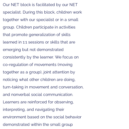
Our NET block is facilitated by our NET
specialist. During this block, children work
together with our specialist or in a small
group. Children participate in activities
that promote generalization of skills
learned in 1:1 sessions or skills that are
emerging but not demonstrated
consistently by the learner. We focus on
co-regulation of movements (moving
together as a group), joint attention by
noticing what other children are doing,
turn-taking in movement and conversation,
and nonverbal social communication.
Learners are reinforced for observing,
interpreting, and navigating their
environment based on the social behavior
demonstrated within the small group