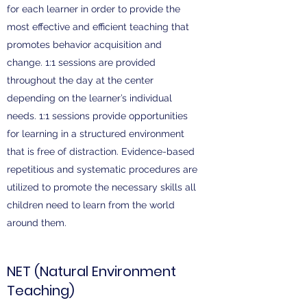
for each learner in order to provide the
most effective and efficient teaching that
promotes behavior acquisition and
change. 1:1 sessions are provided
throughout the day at the center
depending on the learner’s individual
needs. 1:1 sessions provide opportunities
for learning in a structured environment
that is free of distraction. Evidence-based
repetitious and systematic procedures are
utilized to promote the necessary skills all
children need to learn from the world
around them.
NET (Natural Environment
Teaching)