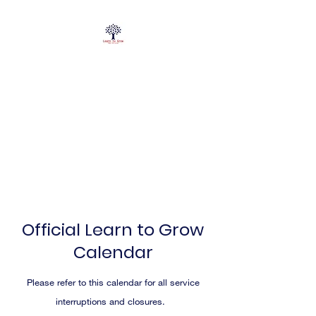
Official Learn to Grow
Calendar
Please refer to this calendar for all service
interruptions and closures.